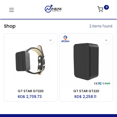
0
Shop
2 items found.
GT STAR GT230
GT STAR GT220
RD$
2,709.73
RD$
2,258.11