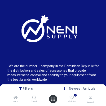
We are the number 1 company in the Dominican Republic for
the distribution and sales of accessories that provide
measurement, control and security to your equipment from
the best brands worldwide.
Filters
Newest Arrivals
0
Home
Search
Wishlist
Account