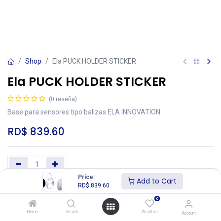
Shop
Ela PUCK HOLDER STICKER
Ela PUCK HOLDER STICKER
(0 reseña)
Base para sensores tipo balizas ELA INNOVATION
RD$
839.60
Price:
Add to Cart
RD$
839.60
Add to Cart
Buy Now
0
Añadir a lista de deseos
Home
Search
Wishlist
Account